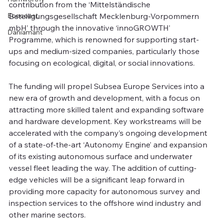
contribution from the ‘Mittelständische 
Ecocoast
Beteiligungsgesellschaft Mecklenburg-Vorpommern 
mbH’ through the innovative ‘innoGROWTH’ 
Daniamant
Programme, which is renowned for supporting start-
ups and medium-sized companies, particularly those 
focusing on ecological, digital, or social innovations.
The funding will propel Subsea Europe Services into a 
new era of growth and development, with a focus on 
attracting more skilled talent and expanding software 
and hardware development. Key workstreams will be 
accelerated with the company’s ongoing development 
of a state-of-the-art ‘Autonomy Engine’ and expansion 
of its existing autonomous surface and underwater 
vessel fleet leading the way. The addition of cutting-
edge vehicles will be a significant leap forward in 
providing more capacity for autonomous survey and 
inspection services to the offshore wind industry and 
other marine sectors.