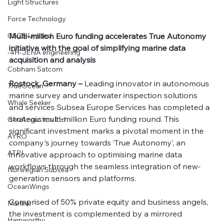
Light Structures
Force Technology
CSCS Limited
Multi-million Euro funding accelerates True Autonomy 
initiative with the goal of simplifying marine data 
-4H-JENA engineering
acquisition and analysis
Cobham Satcom
Rostock, Germany –
 Leading innovator in autonomous 
TrueOcean
marine survey and underwater inspection solutions 
Whale Seeker
and services Subsea Europe Services has completed a 
strategic multi-million Euro funding round. This 
GeoAcoustics Ltd
significant investment marks a pivotal moment in the 
AYRO
company's journey towards ‘True Autonomy’, an 
ATPI
innovative approach to optimising marine data 
workflows through the seamless integration of new-
Norwegian Subsea
generation sensors and platforms.
OceanWings
Comprised of 50% private equity and business angels, 
Marlink
the investment is complemented by a mirrored 
Hamworthy