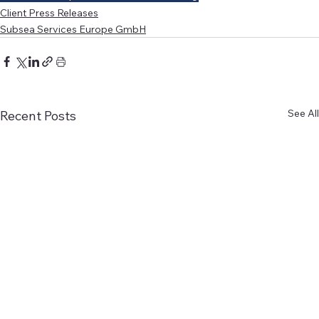
Client Press Releases
Subsea Services Europe GmbH
See All
Recent Posts