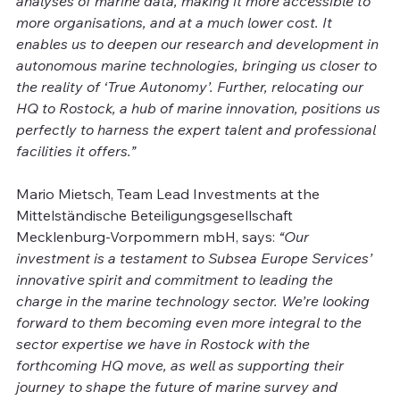
analyses of marine data, making it more accessible to 
more organisations, and at a much lower cost. It 
enables us to deepen our research and development in 
autonomous marine technologies, bringing us closer to 
the reality of ‘True Autonomy’. Further, relocating our 
HQ to Rostock, a hub of marine innovation, positions us 
perfectly to harness the expert talent and professional 
facilities it offers.”
Mario Mietsch, Team Lead Investments at the 
Mittelständische Beteiligungsgesellschaft 
Mecklenburg-Vorpommern mbH, says: 
“Our 
investment is a testament to Subsea Europe Services’ 
innovative spirit and commitment to leading the 
charge in the marine technology sector. We’re looking 
forward to them becoming even more integral to the 
sector expertise we have in Rostock with the 
forthcoming HQ move, as well as supporting their 
journey to shape the future of marine survey and 