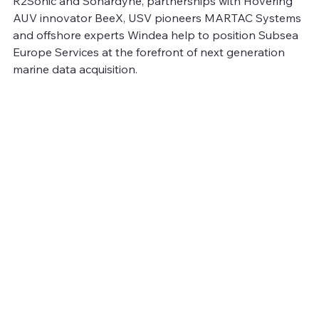
R2Sonic and Sonardyne, partnerships with Hovering 
AUV innovator BeeX, USV pioneers MARTAC Systems 
and offshore experts Windea help to position Subsea 
Europe Services at the forefront of next generation 
marine data acquisition.