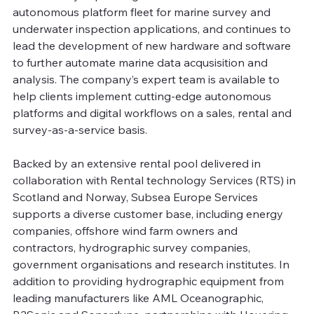
autonomous platform fleet for marine survey and 
underwater inspection applications, and continues to 
lead the development of new hardware and software 
to further automate marine data acqusisition and 
analysis. The company’s expert team is available to 
help clients implement cutting-edge autonomous 
platforms and digital workflows on a sales, rental and 
survey-as-a-service basis.
Backed by an extensive rental pool delivered in 
collaboration with Rental technology Services (RTS) in 
Scotland and Norway, Subsea Europe Services 
supports a diverse customer base, including energy 
companies, offshore wind farm owners and 
contractors, hydrographic survey companies, 
government organisations and research institutes. In 
addition to providing hydrographic equipment from 
leading manufacturers like AML Oceanographic, 