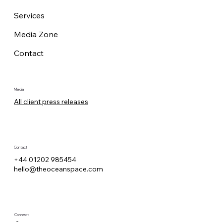
Services
Media Zone
Contact
Media
All client press releases
Contact
+44 01202 985454
hello@theoceanspace.com
Connect