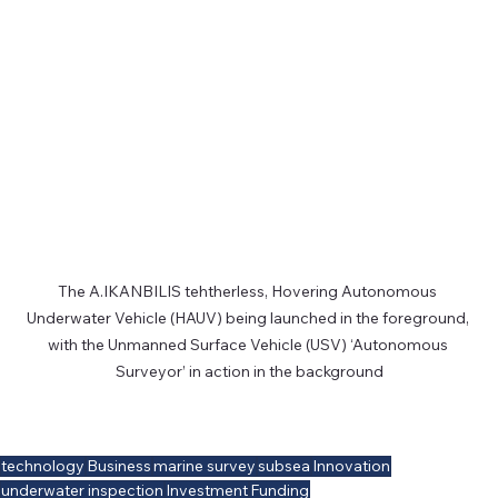
The A.IKANBILIS tehtherless, Hovering Autonomous 
Underwater Vehicle (HAUV) being launched in the foreground, 
with the Unmanned Surface Vehicle (USV) ‘Autonomous 
Surveyor’ in action in the background
technology
Business
marine survey
subsea
Innovation
underwater inspection
Investment
Funding