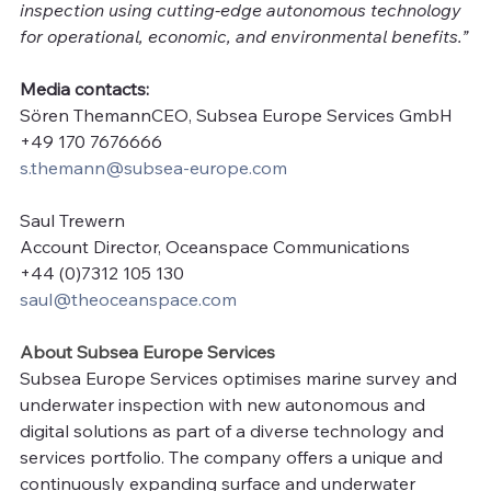
inspection using cutting-edge autonomous technology 
for operational, economic, and environmental benefits.”
Media contacts:
Sören ThemannCEO, Subsea Europe Services GmbH
+49 170 7676666
s.themann@subsea-europe.com
Saul Trewern
Account Director, Oceanspace Communications
+44 (0)7312 105 130
saul@theoceanspace.com
About Subsea Europe Services
Subsea Europe Services optimises marine survey and 
underwater inspection with new autonomous and 
digital solutions as part of a diverse technology and 
services portfolio. The company offers a unique and 
continuously expanding surface and underwater 