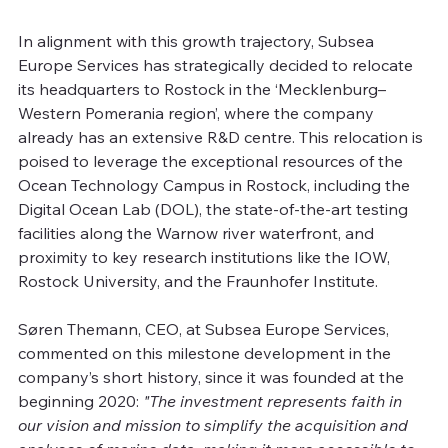
In alignment with this growth trajectory, Subsea 
Europe Services has strategically decided to relocate 
its headquarters to Rostock in the ‘Mecklenburg–
Western Pomerania region’, where the company 
already has an extensive R&D centre. This relocation is 
poised to leverage the exceptional resources of the 
Ocean Technology Campus in Rostock, including the 
Digital Ocean Lab (DOL), the state-of-the-art testing 
facilities along the Warnow river waterfront, and 
proximity to key research institutions like the IOW, 
Rostock University, and the Fraunhofer Institute.
Søren Themann, CEO, at Subsea Europe Services, 
commented on this milestone development in the 
company’s short history, since it was founded at the 
beginning 2020: 
"The investment represents faith in 
our vision and mission to simplify the acquisition and 