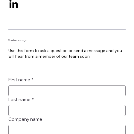
Send a message
Use this form to ask a question or send a message and you
will hear from a member of our team soon.
First name
*
Last name
*
Company name