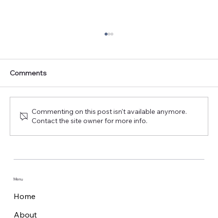
Comments
Commenting on this post isn't available anymore.
Contact the site owner for more info.
Pilot verifies the application of
autonomous surface and subsea
platforms for offshore wind farms
Menu
Home
About