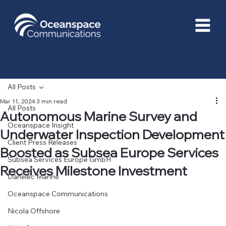
All Posts
Mar 11, 2024
3 min read
All Posts
Autonomous Marine Survey and
Oceanspace Insight
Underwater Inspection Development
Client Press Releases
Boosted as Subsea Europe Services
Subsea Services Europe GmbH
Receives Milestone Investment
Danelec Marine
Oceanspace Communications
Nicola Offshore