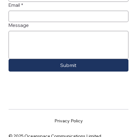
Email
*
Message
Submit
Privacy Policy
© 2025 Oceanspace Communications Limited