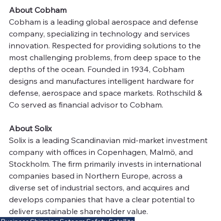
About Cobham
Cobham is a leading global aerospace and defense 
company, specializing in technology and services 
innovation. Respected for providing solutions to the 
most challenging problems, from deep space to the 
depths of the ocean. Founded in 1934, Cobham 
designs and manufactures intelligent hardware for 
defense, aerospace and space markets. Rothschild & 
Co served as financial advisor to Cobham.
About Solix
Solix is a leading Scandinavian mid-market investment 
company with offices in Copenhagen, Malmö, and 
Stockholm. The firm primarily invests in international 
companies based in Northern Europe, across a 
diverse set of industrial sectors, and acquires and 
develops companies that have a clear potential to 
deliver sustainable shareholder value.