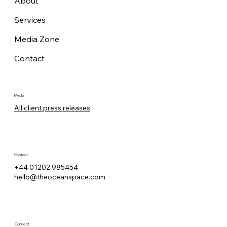
About
Services
Media Zone
Contact
Media
All client press releases
Contact
+44 01202 985454
hello@theoceanspace.com
Connect