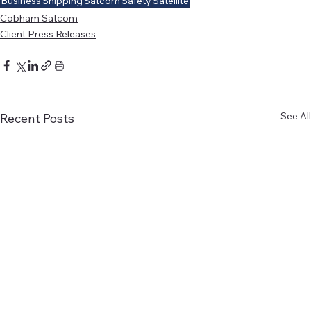
Business
Shipping
Satcom
Safety
Satellite
Cobham Satcom
Client Press Releases
See All
Recent Posts