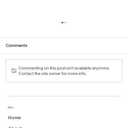
Comments
Commenting on this post isn't available anymore.
Contact the site owner for more info.
Cobham Satcom unveils new Maritime
Safety Terminals at SMM 2024
Menu
Home