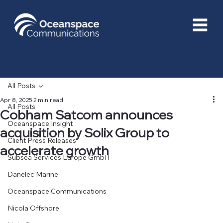
All Posts
Apr 8, 2025
2 min read
All Posts
Cobham Satcom announces
Oceanspace Insight
acquisition by Solix Group to
Client Press Releases
accelerate growth
Subsea Services Europe GmbH
Danelec Marine
Oceanspace Communications
Nicola Offshore