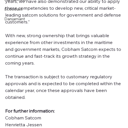
years, we have also demonstrated our ability to apply 
these competencies to develop new, critical market-
Ecocoast
leading satcom solutions for government and defense 
Daniamant
customers.”
With new, strong ownership that brings valuable 
experience from other investments in the maritime 
and government markets, Cobham Satcom expects to 
continue and fast-track its growth strategy in the 
coming years.
The transaction is subject to customary regulatory 
approvals and is expected to be completed within the 
calendar year, once these approvals have been 
obtained.
For further information:
Cobham Satcom
Henrietta Jessen