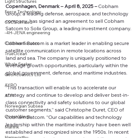
Light Structures
Copenhagen, Denmark – April 8, 2025 –
 Cobham 
Force Technology
Group, a leading defense, aerospace, and technology 
company, has signed an agreement to sell Cobham 
CSCS Limited
Satcom to Solix Group, a leading investment company. 
-4H-JENA engineering
Cobham Satcom is a market leader in enabling secure 
Cobham Satcom
satellite communication in remote locations across 
TrueOcean
land and sea. The company is uniquely positioned to 
Whale Seeker
leverage growth opportunities, particularly within the 
global government, defense, and maritime industries.
GeoAcoustics Ltd
AYRO
“This transaction will enable us to accelerate our 
strategy and continue to develop and deliver best-in-
ATPI
class connectivity and safety solutions to our global 
Norwegian Subsea
customer segments,” said Christophe Duret, CEO of 
OceanWings
Cobham Satcom. “Our capabilities and technology 
leadership within the maritime industry have been well 
Marlink
established and recognized since the 1950s. In recent 
Hamworthy