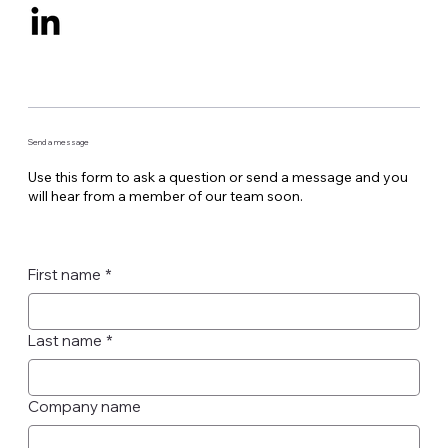
Send a message
Use this form to ask a question or send a message and you
will hear from a member of our team soon.
First name
*
Last name
*
Company name