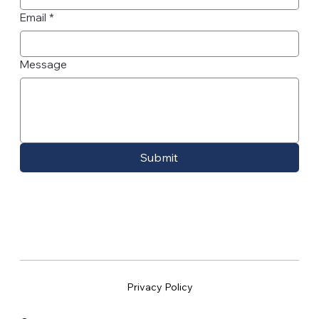
Email
*
Message
Submit
Privacy Policy