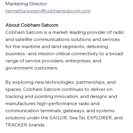
Marketing Director
henrietta.jessen@cobhamsatcom.com
About Cobham Satcom 
Cobham Satcom is a market-leading provider of radio 
and satellite communications solutions and services 
for the maritime and land segments, delivering 
business- and mission-critical connectivity to a broad 
range of service providers, enterprises, and 
government customers.
By exploring new technologies, partnerships, and 
spaces, Cobham Satcom continues to deliver on 
tracking and pointing innovation, and designs and 
manufactures high-performance radio and 
communication terminals, gateways, and systems 
solutions under the SAILOR, Sea Tel, EXPLORER, and 
TRACKER brands. 