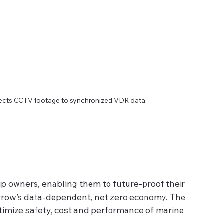
nects CCTV footage to synchronized VDR data
ip owners, enabling them to future-proof their 
orrow’s data-dependent, net zero economy. The 
imize safety, cost and performance of marine 