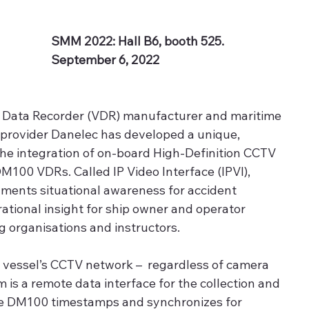
SMM 2022: Hall B6, booth 525. 
September 6, 2022
 Data Recorder (VDR) manufacturer and maritime 
e provider Danelec has developed a unique, 
 the integration of on-board High-Definition CCTV 
DM100 VDRs. Called IP Video Interface (IPVI), 
ments situational awareness for accident 
ational insight for ship owner and operator 
 organisations and instructors. 
a vessel’s CCTV network –  regardless of camera 
 is a remote data interface for the collection and 
he DM100 timestamps and synchronizes for 