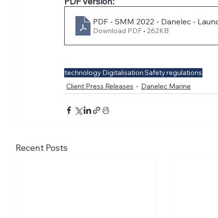
PDF version:
PDF - SMM 2022 - Danelec - Launc
Download PDF • 262KB
technology
Digitalisation
Safety
regulations
Client Press Releases
Danelec Marine
Recent Posts