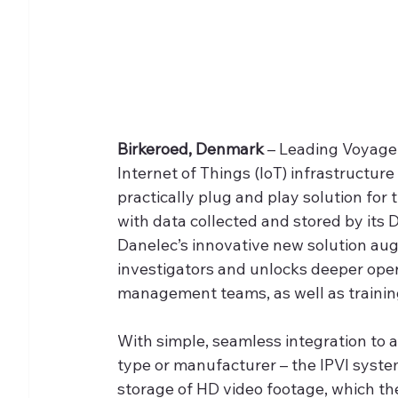
Birkeroed, Denmark
 – Leading Voyage
Internet of Things (IoT) infrastructur
practically plug and play solution for
with data collected and stored by its 
Danelec’s innovative new solution aug
investigators and unlocks deeper oper
management teams, as well as training
With simple, seamless integration to 
type or manufacturer – the IPVI system
storage of HD video footage, which t