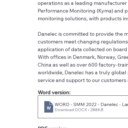
operations as a leading manufacturer
Performance Monitoring (Kyma) and pr
monitoring solutions, with products i
Danelec is committed to provide the m
customers meet changing regulations 
application of data collected on board
With offices in Denmark, Norway, Gre
China as well as over 600 factory-trai
worldwide, Danelec has a truly global 
service and support to our customers
Word version:
WORD - SMM 2022 - Danelec - Laun
Download DOCX • 288KB