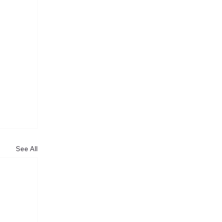
See All