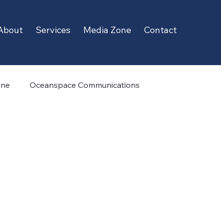
About
Services
Media Zone
Contact
ine
Oceanspace Communications
Cobham Satcom
TrueOcean
Whale Seeker
hy
Ecocoast
Daniamant