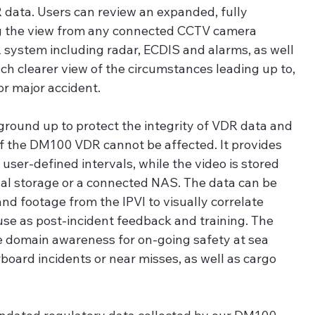
 data. Users can review an expanded, fully 
log the view from any connected CCTV camera 
system including radar, ECDIS and alarms, as well 
uch clearer view of the circumstances leading up to, 
or major accident.
ground up to protect the integrity of VDR data and 
f the DM100 VDR cannot be affected. It provides 
 user-defined intervals, while the video is stored 
rnal storage or a connected NAS. The data can be 
nd footage from the IPVI to visually correlate 
 use as post-incident feedback and training. The 
le domain awareness for on-going safety at sea 
oard incidents or near misses, as well as cargo 