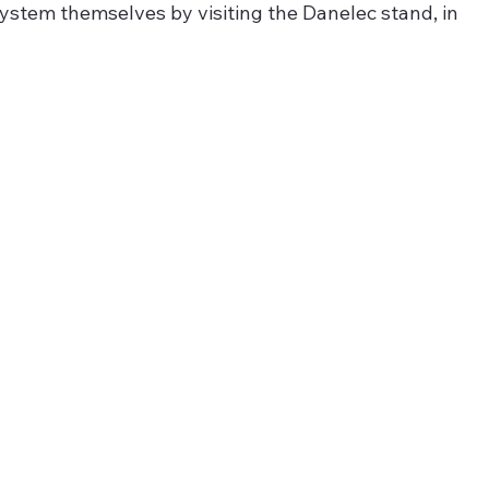
ystem themselves by visiting the Danelec stand, in 