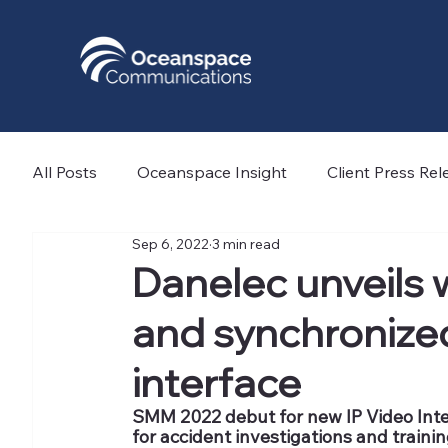
All Posts
Oceanspace Insight
Client Press Rel
Sep 6, 2022
3 min read
Nicola Offshore
Light Structures
Force T
Danelec unveils w
and synchroniz
GeoAcoustics Ltd
AYRO
ATPI
Norw
interface
SMM 2022 debut for new IP Video Inter
for accident investigations and traini