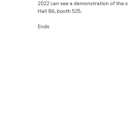
2022 can see a demonstration of the s
Hall B6, booth 525.
Ends