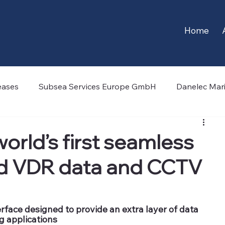
Home
eases
Subsea Services Europe GmbH
Danelec Mar
echnology
CSCS Limited
-4H-JENA engineering
orld’s first seamless
ed VDR data and CCTV
egian Subsea
OceanWings
Marlink
Hamwort
face designed to provide an extra layer of data 
ng applications