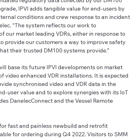
andated regulatory data collected by our DM100 
grade, IPVI adds tangible value for end-users by 
ternal conditions and crew response to an incident 
lec. “The system reflects our work to 
of our market leading VDRs, either in response to 
 to provide our customers a way to improve safety 
hat their trusted DM100 systems provide.”  
 will base its future IPVI developments on market 
f video enhanced VDR installations. It is expected 
rovide synchronised video and VDR data in the 
d-user value and to explore synergies with its IoT 
cludes DanelecConnect and the Vessel Remote 
for fast and painless newbuild and retrofit 
ilable for ordering during Q4 2022. Visitors to SMM 