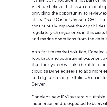
“While CCTV footage is not part of m
VDR, we believe that as an optional up
providing the opportunity to review ex
at sea,” said Casper Jensen, CEO, Dane
continuously improve the capabilities 
regulatory changes or as in this case,
and marine operations from the data t
As a first to market solution, Danelec
feedback and operational experience o
that the system will also be able to p
cloud as Danelec seeks to add more en
and digitalisation portfolio which in
Server. 
Danelec’s new IPVI system is suitable 
installation and is expected to be ava