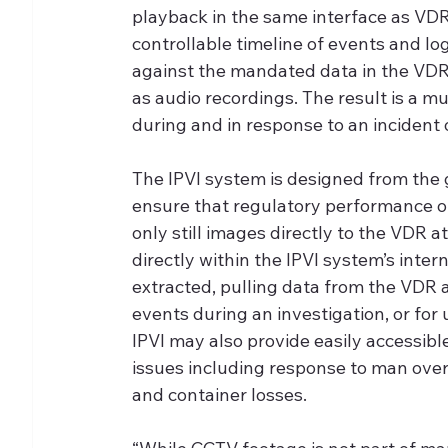
playback in the same interface as VDR
controllable timeline of events and 
against the mandated data in the VDR 
as audio recordings. The result is a m
during and in response to an incident 
The IPVI system is designed from the 
ensure that regulatory performance o
only still images directly to the VDR at
directly within the IPVI system’s inte
extracted, pulling data from the VDR a
events during an investigation, or for
IPVI may also provide easily accessib
issues including response to man overb
and container losses.