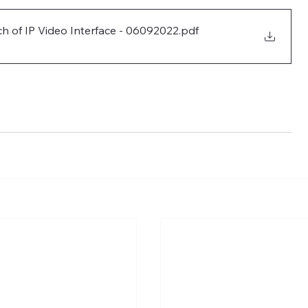
h of IP Video Interface - 06092022
.pdf