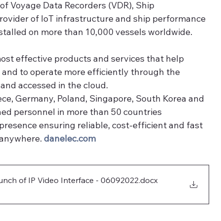
 of Voyage Data Recorders (VDR), Ship 
ovider of IoT infrastructure and ship performance 
nstalled on more than 10,000 vessels worldwide.
ost effective products and services that help 
and to operate more efficiently through the 
 and accessed in the cloud. 
ece, Germany, Poland, Singapore, South Korea and 
ned personnel in more than 50 countries 
presence ensuring reliable, cost-efficient and fast 
 anywhere. 
danelec.com
ch of IP Video Interface - 06092022
.docx