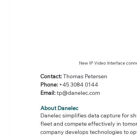
New IP Video Interface con
Contact: 
Thomas Petersen
Phone:
 +45 3084 0144
Email:
 tp@danelec.com
About Danelec
Danelec simplifies data capture for sh
fleet and compete effectively in tom
company develops technologies to opt