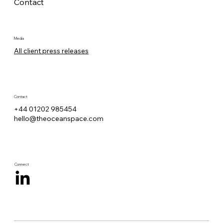
Contact
Media
All client press releases
Contact
+44 01202 985454
hello@theoceanspace.com
Connect