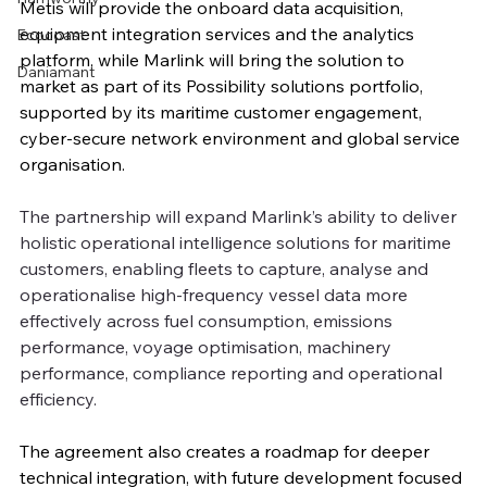
Metis will provide the onboard data acquisition, 
equipment integration services and the analytics 
Ecocoast
platform, while Marlink will bring the solution to 
Daniamant
market as part of its Possibility solutions portfolio, 
supported by its maritime customer engagement, 
cyber-secure network environment and global service 
organisation.
The partnership will expand Marlink’s ability to deliver 
holistic operational intelligence solutions for maritime 
customers, enabling fleets to capture, analyse and 
operationalise high-frequency vessel data more 
effectively across fuel consumption, emissions 
performance, voyage optimisation, machinery 
performance, compliance reporting and operational 
efficiency.
The agreement also creates a roadmap for deeper 
technical integration, with future development focused 