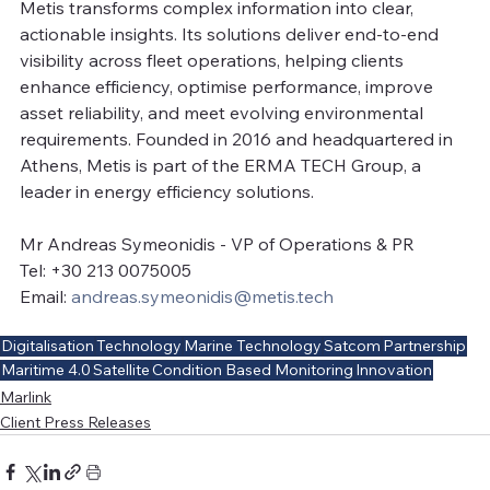
Metis transforms complex information into clear, 
actionable insights. Its solutions deliver end-to-end 
visibility across fleet operations, helping clients 
enhance efficiency, optimise performance, improve 
asset reliability, and meet evolving environmental 
requirements. Founded in 2016 and headquartered in 
Athens, Metis is part of the ERMA TECH Group, a 
leader in energy efficiency solutions.
Mr Andreas Symeonidis - VP of Operations & PR
Tel: +30 213 0075005
Email: 
andreas.symeonidis@metis.tech
Digitalisation
Technology
Marine Technology
Satcom
Partnership
Maritime 4.0
Satellite
Condition Based Monitoring
Innovation
Marlink
Client Press Releases