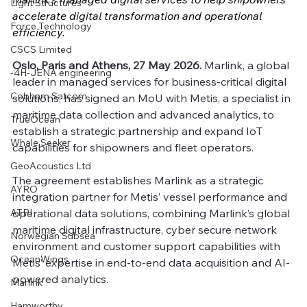
Light Structures
accelerate digital transformation and operational 
Force Technology
efficiency.
CSCS Limited
Oslo, Paris and Athens, 27 May 2026.
 Marlink, a global 
-4H-JENA engineering
leader in managed services for business-critical digital 
Cobham Satcom
solutions, has signed an MoU with Metis, a specialist in 
maritime data collection and advanced analytics, to 
TrueOcean
establish a strategic partnership and expand IoT 
Whale Seeker
capabilities for shipowners and fleet operators.
GeoAcoustics Ltd
The agreement establishes Marlink as a strategic 
AYRO
integration partner for Metis’ vessel performance and 
ATPI
operational data solutions, combining Marlink’s global 
maritime digital infrastructure, cyber secure network 
Norwegian Subsea
environment and customer support capabilities with 
OceanWings
Metis’ expertise in end-to-end data acquisition and AI-
powered analytics.
Marlink
Hamworthy