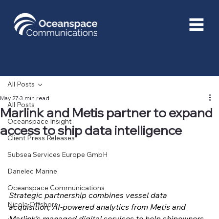
All Posts
May 27
3 min read
All Posts
Marlink and Metis partner to expand
Oceanspace Insight
access to ship data intelligence
Client Press Releases
Subsea Services Europe GmbH
Danelec Marine
Oceanspace Communications
Strategic partnership combines vessel data 
Nicola Offshore
acquisition, AI-powered analytics from Metis and 
Marlink’s managed digital services to help shipowners 