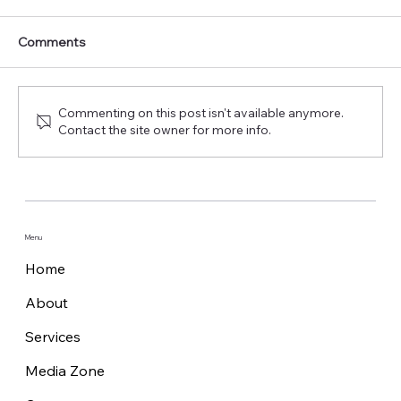
Comments
Commenting on this post isn't available anymore.
Contact the site owner for more info.
Marlink launches XChange NextGen,
the edge platform powering maritime
digital possibilities
Menu
Home
About
Services
Media Zone