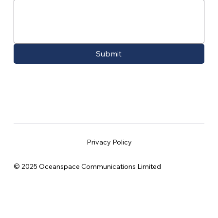
Submit
Privacy Policy
© 2025 Oceanspace Communications Limited