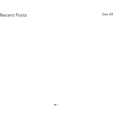
See All
Recent Posts