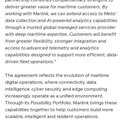
deliver greater value for maritime customers. By 
working with Marlink, we can extend access to Metis’ 
data collection and AI-powered analytics capabilities 
through a trusted global managed services provider 
with deep maritime expertise. Customers will benefit 
from greater flexibility, stronger integration and 
access to advanced telemetry and analytics 
capabilities designed to support more efficient, data-
driven fleet operations.”
The agreement reflects the evolution of maritime 
digital operations, where connectivity, data 
intelligence, cyber security and edge computing 
increasingly operate as a unified environment. 
Through its Possibility Portfolio, Marlink brings these 
capabilities together to help customers build more 
scalable, intelligent and resilient operations.