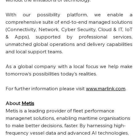
With our possibility platform, we enable a 
comprehensive suite of end-to-end managed solutions 
(Connectivity, Network, Cyber Security, Cloud & IT, IoT 
& Apps), supported by professional services, 
unmatched global operations and delivery capabilities 
and local support teams.
As a global company with a local focus we help make 
tomorrow’s possibilities today’s realities.
For further information please visit 
www.marlink.com
. 
About 
Metis
Metis is a leading provider of fleet performance 
managenet solutions, enabling maritime organisations 
to make better decisions, faster. By harnessing high-
frequency vessel data and advanced AI technologies, 