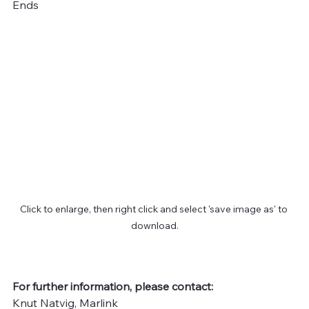
Ends
Click to enlarge, then right click and select 'save image as' to 
download.
For further information, please contact:
Knut Natvig, Marlink