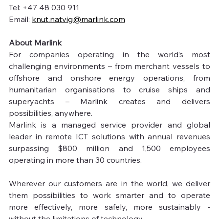
Tel: +47 48 030 911
Email: 
knut.natvig@marlink.com
About Marlink
For companies operating in the world’s most 
challenging environments – from merchant vessels to 
offshore and onshore energy operations, from 
humanitarian organisations to cruise ships and 
superyachts – Marlink creates and delivers 
possibilities, anywhere.
Marlink is a managed service provider and global 
leader in remote ICT solutions with annual revenues 
surpassing $800 million and 1,500 employees 
operating in more than 30 countries.
Wherever our customers are in the world, we deliver 
them possibilities to work smarter and to operate 
more effectively, more safely, more sustainably - 
without the limitations of technology.