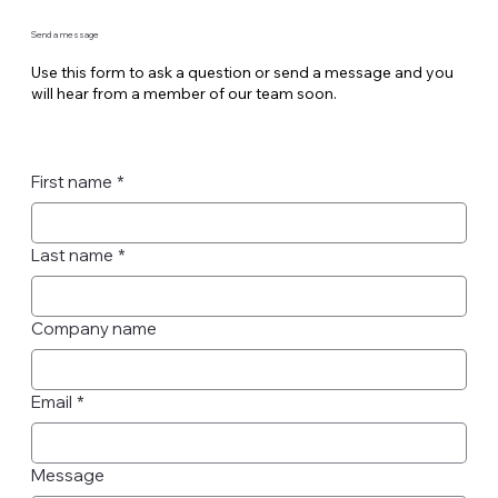
Send a message
Use this form to ask a question or send a message and you
will hear from a member of our team soon.
First name
*
Last name
*
Company name
Email
*
Message