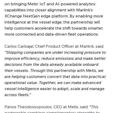
on bringing Metis’ IoT and AI-powered analytics 
capabilities into closer alignment with Marlink’s 
XChange NextGen edge platform. By enabling more 
intelligence at the vessel edge, the partnership will 
help customers accelerate the shift towards smarter, 
more connected and data-driven fleet operations.
Carlos Carbajal, Chief Product Officer at Marlink, said: 
“
Shipping companies are under increasing pressure to 
improve efficiency, reduce emissions and make better 
decisions from the data already available onboard 
their vessels. Through this partnership with Metis, we 
are helping customers convert that data into practical 
operational value. Together, we can make advanced 
vessel intelligence easier to adopt, scale and manage 
across fleets
.”
Panos Theodossopoulos, CEO at Metis, said: 
“This 
partnership combines complementary strengths to 