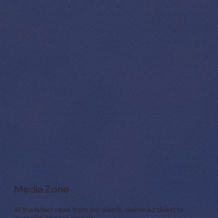
Media Zone
All the latest news from our clients, delivered direct to
journalist inboxes globally