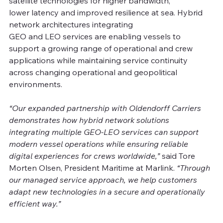
satellite technologies for higher bandwidth, 
lower latency and improved resilience at sea. Hybrid 
network architectures integrating 
GEO and LEO services are enabling vessels to 
support a growing range of operational and crew 
applications while maintaining service continuity 
across changing operational and geopolitical 
environments. 
“Our expanded partnership with Oldendorff Carriers 
demonstrates how hybrid network solutions 
integrating multiple GEO-LEO services can support 
modern vessel operations while ensuring reliable 
digital experiences for crews worldwide,”
 said Tore 
Morten Olsen, President Maritime at Marlink. 
“Through 
our managed service approach, we help customers 
adapt new technologies in a secure and operationally 
efficient way.” 