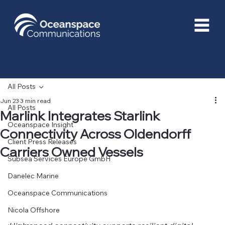
All Posts
Jun 23
3 min read
All Posts
Marlink Integrates Starlink
Oceanspace Insight
Connectivity Across Oldendorff
Client Press Releases
Carriers Owned Vessels
Subsea Services Europe GmbH
Danelec Marine
Oceanspace Communications
Nicola Offshore