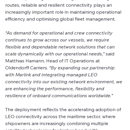
routes, reliable and resilient connectivity plays an 
increasingly important role in maintaining operational 
efficiency and optimising global fleet management. 
“As demand for operational and crew connectivity 
continues to grow across our vessels, we require 
flexible and dependable network solutions that can 
scale dynamically with our operational needs,” 
said 
Matthias Hamann, Head of IT Operations at 
Oldendorff Carriers. 
“By expanding our partnership 
with Marlink and integrating managed LEO 
connectivity into our existing network environment, we 
are enhancing the performance, flexibility and 
resilience of onboard communications worldwide.”
The deployment reflects the accelerating adoption of 
LEO connectivity across the maritime sector, where 
shipowners are increasingly combining multiple 