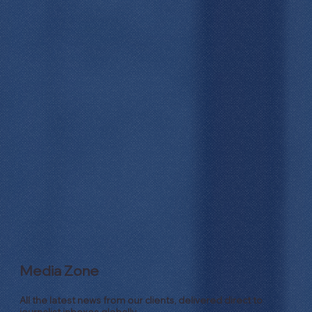
Media Zone
All the latest news from our clients, delivered direct to
journalist inboxes globally